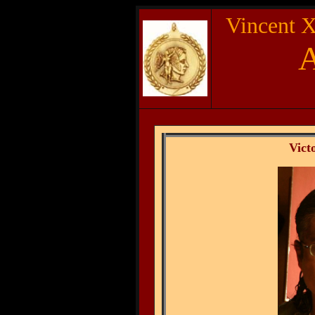
Vincent X
Vic