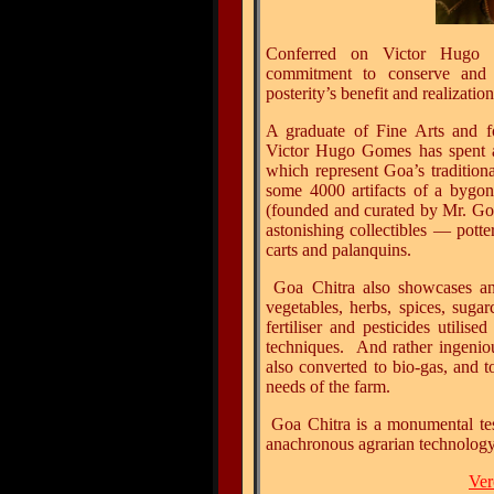
Conferred
on Victor Hugo G
commitment to conserve and 
posterity’s benefit and realization
A graduate of Fine Arts and f
Victor Hugo Gomes has spent alm
which represent Goa’s traditiona
some 4000 artifacts of a bygo
(founded and curated by Mr. Go
astonishing collectibles
— potte
carts and palanquins.
Goa Chitra also showcases an 
vegetables, herbs, spices, suga
fertiliser and pesticides utilis
techniques. And rather ingeniou
also converted to bio-gas, and t
needs of the farm.
Goa Chitra is a monumental tes
anachronous agrarian technology 
Ver