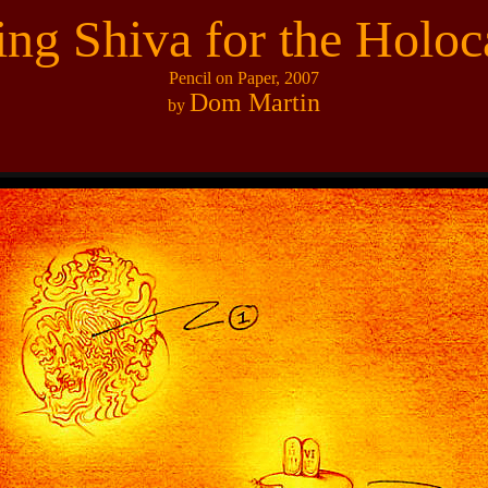
ting Shiva for the Holoc
Pencil on Paper, 2007
Dom Martin
by