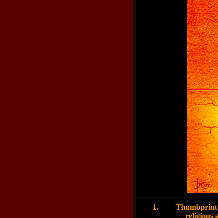
1.
Thumbprint 
religious aura