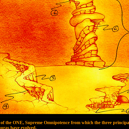
of the ONE, Supreme Omnipotence from which the three princip
s have evolved.