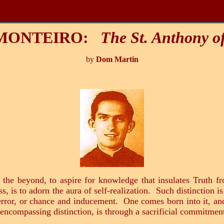
 MONTEIRO:
The St. Anthony o
by
Dom Martin
 the beyond, to aspire for knowledge that insulates Truth f
 is to adorn the aura of self-realization. Such distinction is
 error, or chance and inducement. One comes born into it, an
 encompassing distinction, is through a sacrificial commitment