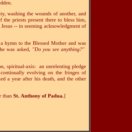
rodden.
ity, washing the wounds of another, and
 the priests present there to bless him,
of Jesus -- in seeming acknowledgment of
g a hymn to the Blessed Mother and was
 he was asked,
"Do you see anything?"
n, spiritual-axis: an unrelenting pledge
, continually evolving on the fringes of
d a year after his death, and the other
er than
St. Anthony of Padua.
]