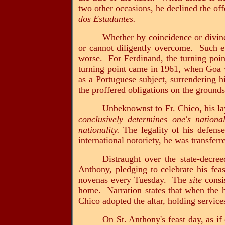
two other occasions, he declined the of
dos Estudantes.
Whether by coincidence or divine
or cannot diligently overcome. Such eve
worse. For Ferdinand, the turning poin
turning point came in 1961, when Goa wa
as a Portuguese subject, surrendering h
the proffered obligations on the grounds
Unbeknownst to Fr. Chico, his l
conclusively determines one's national
nationality.
The legality of his defense
international notoriety, he was transfer
Distraught over the state-decre
Anthony, pledging to celebrate his fea
novenas every Tuesday. The
site
consis
home. Narration states that when the ho
Chico adopted the altar, holding servic
On St. Anthony's feast day, as i