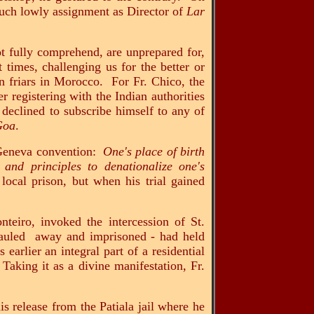
 much lowly assignment as Director of
Lar
ot fully comprehend, are unprepared for,
 times, challenging us for the better or
n friars in Morocco. For Fr. Chico, the
 registering with the Indian authorities
 declined to subscribe himself to any of
 Goa
.
e Geneva convention:
One's place of birth
w and principles to denationalize one's
local prison, but when his trial gained
teiro, invoked the intercession of St.
g hauled away and imprisoned - had held
earlier an integral part of a residential
Taking it as a divine manifestation, Fr.
s release from the Patiala jail where he