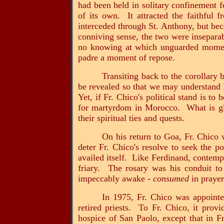
had been held in solitary confinement fo
of its own. It attracted the faithful
interceded through St. Anthony, but bec
conniving sense, the two were inseparab
no knowing at which unguarded moment
padre a moment of repose.
Transiting back to the corollary
be revealed so that we may understand 
Yet, if Fr. Chico's political stand is to
for martyrdom in Morocco. What is glar
their spiritual ties and quests.
On his return to Goa, Fr. Chico 
deter Fr. Chico's resolve to seek the p
availed itself. Like Ferdinand, contemp
friary. The rosary was his conduit to
impeccably awake -
consumed
in praye
In 1975, Fr. Chico was appoint
retired priests. To Fr. Chico, it prov
hospice of San Paolo, except that in Fr