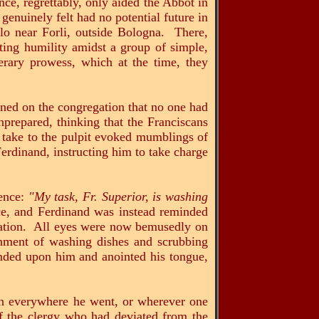
ce, regrettably, only aided the Abbot in
genuinely felt had no potential future in
lo near Forli, outside Bologna. There,
ting humility amidst a group of simple,
erary prowess, which at the time, they
ned on the congregation that no one had
prepared, thinking that the Franciscans
to take to the pulpit evoked mumblings of
erdinand, instructing him to take charge
tence:
"My task, Fr. Superior, is washing
nce, and Ferdinand was instead reminded
ination. All eyes were now bemusedly on
onment of washing dishes and scrubbing
ended upon him and anointed his tongue,
everywhere he went, or wherever one
f the clergy who had deviated from the