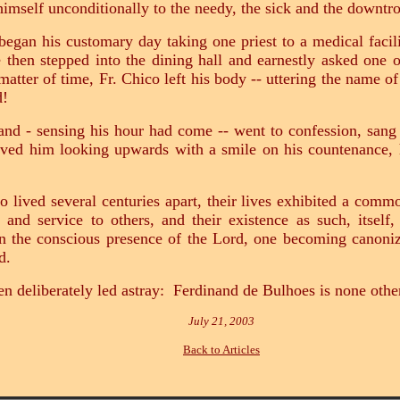
 himself unconditionally to the needy, the sick and the downt
egan his customary day taking one priest to a medical facil
 then stepped into the dining hall and earnestly asked one of
 matter of time, Fr. Chico left his body -- uttering the name 
d!
nand - sensing his hour had come -- went to confession, san
rved him looking upwards with a smile on his countenance,
 lived several centuries apart, their lives exhibited a commo
 and service to others, and their existence as such, itself
 the conscious presence of the Lord, one becoming canonize
d.
n deliberately led astray: Ferdinand de Bulhoes is none oth
July 21, 2003
Back to Articles