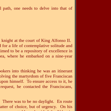
al path, one needs to delve into that of
knight at the court of King Alfonso II.
 for a life of contemplative solitude and
imed to be a repository of excellence in
bra, where he embarked on a nine-year
okers into thinking he was an itinerant
volving the martyrdom of five Franciscan
pon himself. To ensure access to it, he
equest, he contacted the Franciscans,
. There was to be no daylight. En route
matter of choice, but of urgency. On his