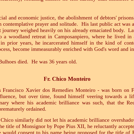
al and economic justice, the abolishment of debtors' prisons 
h contemplative prayer and solitude. His last public act was 
at journey weighed heavily on his already emaciated body. Lat
o a woodland retreat in Camposanpiero, where he lived in a
in prior years, he incarcerated himself in the kind of cont
rocess, become immeasurably enriched with God's word and in
Bulhoes died. He was 36 years old.
Fr. Chico Monteiro
as Francisco Xavier dos Remedies Monteiro - was born on F
luence, but over time, found himself veering towards a li
ary where his academic brilliance was such, that the Re
 prematurely ordained.
. Chico similarly did not let his academic brilliance overshad
 title of Monsignor by Pope Pius XII, he reluctantly accepte
e would consent to his name being proposed for the title of