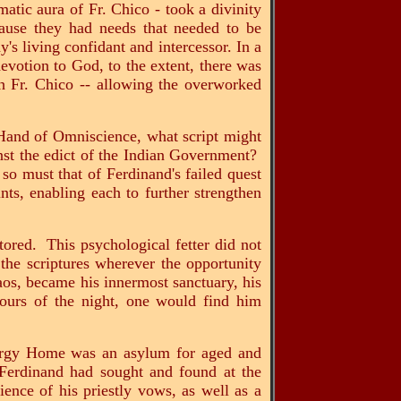
matic aura of Fr. Chico - took a divinity
cause they had needs that needed to be
s living confidant and intercessor. In a
evotion to God, to the extent, there was
 Fr. Chico -- allowing the overworked
e Hand of Omniscience, what script might
nst the edict of the Indian Government?
n so must that of Ferdinand's failed quest
ts, enabling each to further strengthen
tored. This psychological fetter did not
 the scriptures wherever the opportunity
aos, became his innermost sanctuary, his
hours of the night, one would find him
ergy Home was an asylum for aged and
t Ferdinand had sought and found at the
ience of his priestly vows, as well as a