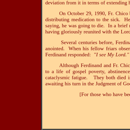
deviation from it in terms of extending
On October 29, 1990, Fr. Chico b
distributing medication to the sick. He
saying, he was going to die. In a brief
having gloriously reunited with the Lor
Several centuries before, Ferdi
anointed. When his fellow friars obse
Ferdinand responded:
"I see My Lord."
Although Ferdinand and Fr. Chico
to a life of gospel poverty, abstinence
cataclysmic fatigue. They both died in
awaiting his turn in the Judgment of Go
[For those who have bee