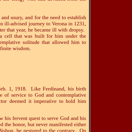
and usury, and for the need to establish
an ill-advised journey to Verona in 1231,
er that year, he became ill with dropsy.
 cell that was built for him under the
emplative solitude that allowed him to
finite wisdom.
eb. 1, 1918. Like Ferdinand, his birth
fe of service to God and contemplative
ctor deemed it imperative to hold him
ow his fervent quest to serve God and his
d the honor, but never manifested either
 Bishop, he gestured to the contrary. On