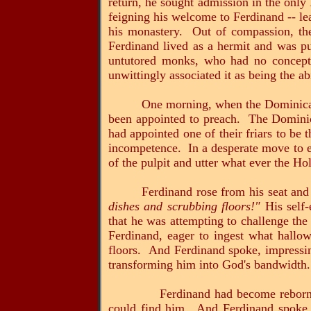
return, he sought admission in the only
feigning his welcome to Ferdinand -- lea
his monastery. Out of compassion, the
Ferdinand lived as a hermit and was pu
untutored monks, who had no concept o
unwittingly associated it as being the abi
One morning, when the Dominicans
been appointed to preach. The Dominica
had appointed one of their friars to be 
incompetence. In a desperate move to en
of the pulpit and utter what ever the Ho
Ferdinand rose from his seat and
dishes and scrubbing floors!"
His self-
that he was attempting to challenge th
Ferdinand, eager to ingest what hallo
floors. And Ferdinand spoke, impressin
transforming him into God's bandwidth.
Ferdinand had become reborn, and f
could find him. And Ferdinand spoke f