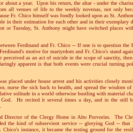
r about a year. Upon his return, the altar - under the charis
 from all venues of life to the weekly novenas, not only be
ause Fr. Chico himself was fondly looked upon as St. Anthony'
le in their estimation for each other and in their exemplary d
 or Tuesday, St. Anthony might have switched places with
 between Ferdinand and Fr. Chico -- If one is to question th
Ferdinand's motive for martyrdom and Fr. Chico's stand agai
 be perceived as an act of suicide in the scope of sanctity, the
ingly apparent is that both events were crucial turning poin
was placed under house arrest and his activities closely moni
oor, nurse the sick back to health, and spread the wisdom of
lative solitude in a world otherwise bustling with material ch
 God. He recited it several times a day, and in the still 
r.
ed Director of the Clergy Home in Alto Porvorim. The Cl
ided the kind of subservient service -- glorying God -- tha
. Chico's instance, it became the testing ground for the resil