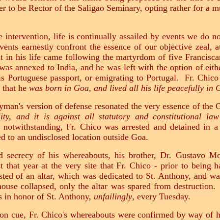
fer to be Rector of the Saligao Seminary, opting rather for a
 intervention, life is continually assailed by events we do n
nts earnestly confront the essence of our objective zeal, at
t in his life came following the martyrdom of five Francisca
s annexed to India, and he was left with the option of either
is Portuguese passport, or emigrating to Portugal. Fr. Chico
 that he
was born in Goa, and lived all his life peacefully in
ayman's version of defense resonated the very essence of th
ity, and it is against all statutory and constitutional la
 notwithstanding, Fr. Chico was arrested and detained in a 
red to an undisclosed location outside Goa.
ed secrecy of his whereabouts, his brother, Dr. Gustavo Mon
st that year at the very site that Fr. Chico - prior to bein
ted of an altar, which was dedicated to St. Anthony, and was 
use collapsed, only the altar was spared from destruction. 
es in honor of St. Anthony,
unfailingly
, every Tuesday.
f on cue, Fr. Chico's whereabouts were confirmed by way of hi