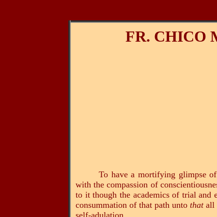
FR. CHICO
To have a mortifying glimpse of
with the compassion of conscientiousness,
to it though the academics of trial and
consummation of that path unto
that
all
self-adulation.