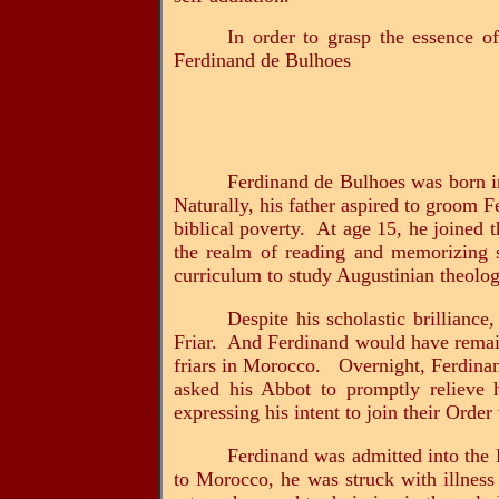
In order to grasp the essence of
Ferdinand de Bulhoes
Ferdinand de Bulhoes was born in
Naturally, his father aspired to groom F
biblical poverty. At age 15, he joined 
the realm of reading and memorizing 
curriculum to study Augustinian theolog
Despite his scholastic brillianc
Friar. And Ferdinand would have remaine
friars in Morocco. Overnight, Ferdinan
asked his Abbot to promptly relieve 
expressing his intent to join their Order
Ferdinand was admitted into the 
to Morocco, he was struck with illness 