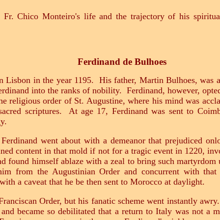
 Fr. Chico Monteiro's life and the trajectory of his spiritu
Ferdinand de Bulhoes
 Lisbon in the year 1195. His father, Martin Bulhoes, was a 
erdinand into the ranks of nobility. Ferdinand, however, opted
the religious order of St. Augustine, where his mind was accla
sacred scriptures. At age 17, Ferdinand was sent to Coim
y.
e, Ferdinand went about with a demeanor that prejudiced onlo
d content in that mold if not for a tragic event in 1220, in
d found himself ablaze with a zeal to bring such martyrdom u
him from the Augustinian Order and concurrent with that r
 with a caveat that he be then sent to Morocco at daylight.
Franciscan Order, but his fanatic scheme went instantly awry
and became so debilitated that a return to Italy was not a 