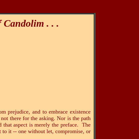
f Candolim
. . .
rom prejudice, and to embrace existence
 not there for the asking. Nor is the path
d that aspect is merely the preface. The
 to it -- one without let, compromise, or