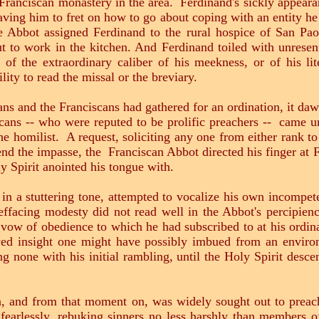
 Franciscan monastery in the area. Ferdinand's sickly appearan
ving him to fret on how to go about coping with an entity he 
 Abbot assigned Ferdinand to the rural hospice of San Pao
t to work in the kitchen. And Ferdinand toiled with unresen
f the extraordinary caliber of his meekness, or of his lit
lity to read the missal or the breviary.
 and the Franciscans had gathered for an ordination, it daw
ns -- who were reputed to be prolific preachers -- came un
the homilist. A request, soliciting any one from either rank 
d the impasse, the Franciscan Abbot directed his finger at F
ly Spirit anointed his tongue with.
 in a stuttering tone, attempted to vocalize his own incompe
effacing modesty did not read well in the Abbot's percipie
e vow of obedience to which he had subscribed to at his ord
wed insight one might have possibly imbued from an envir
g none with his initial rambling, until the Holy Spirit desc
rom that moment on, was widely sought out to preach 
earlessly, rebuking sinners no less harshly than members o