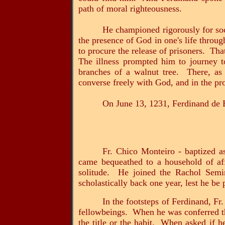
path of moral righteousness.
He championed rigorously for soci
the presence of God in one's life throug
to procure the release of prisoners. Th
The illness prompted him to journey t
branches of a walnut tree. There, as 
converse freely with God, and in the p
On June 13, 1231, Ferdinand de 
Fr. Chico Monteiro - baptized 
came bequeathed to a household of aff
solitude. He joined the Rachol Semin
scholastically back one year, lest he be
In the footsteps of Ferdinand, Fr
fellowbeings. When he was conferred the
the title or the habit. When asked if h