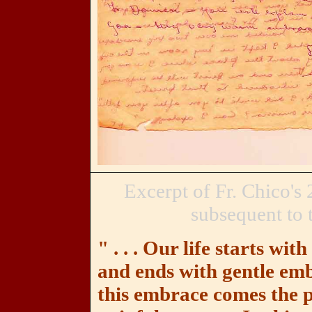
Excerpt of Fr. Chico's
subsequent to t
" . . . Our life starts wit
and ends with gentle emb
this embrace comes the pr