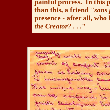
painful process. In this p
than this, a friend
"sans
presence - after all, who
the Creator? . . .
"