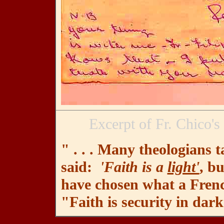
Excerpt of Fr. Chico's
" . . . Many theologians 
said:
'Faith is a
light'
, bu
have chosen what a French
"Faith is security in dark