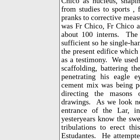
Chico as nucleus, shapin
from studies to sports ,
pranks to corrective measu
was Fr Chico, Fr Chico a
about 100 interns. The 
sufficient so he single-ha
the present edifice which
as a testimony. We used 
scaffolding, battering t
penetrating his eagle e
cement mix was being po
directing the masons 
drawings. As we look no
entrance of the Lar, i
yesteryears know the swe
tribulations to erect th
Estudantes. He attempte