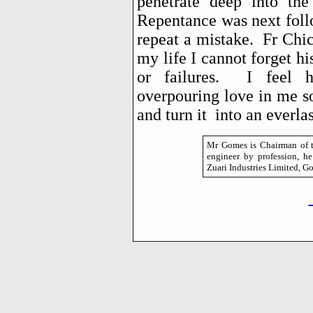
penetrate deep into the
Repentance was next foll
repeat a mistake. Fr Chi
my life I cannot forget h
or failures. I feel h
overpouring love in me so
and turn it into an everla
Mr Gomes is Chairman of t
engineer by profession, h
Zuari Industries Limited, Go