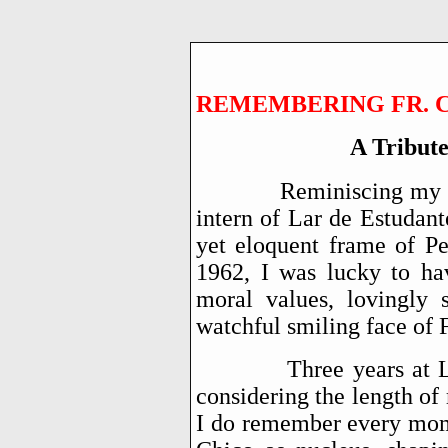
REMEMBERING FR. CH
A Tribut
Reminiscing my ea
intern of Lar de Estudant
yet eloquent frame of P
1962, I was lucky to hav
moral values, lovingly
watchful smiling face of 
Three years at Lar we
considering the length of
I do remember every mome