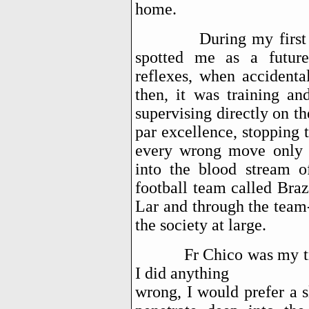
home.
During my first days 
spotted me as a future
reflexes, when accidenta
then, it was training an
supervising directly on t
par excellence, stopping 
every wrong move only t
into the blood stream 
football team called Bra
Lar and through the team
the society at large.
Fr Chico was my true m
I did anything
wrong, I would prefer a 