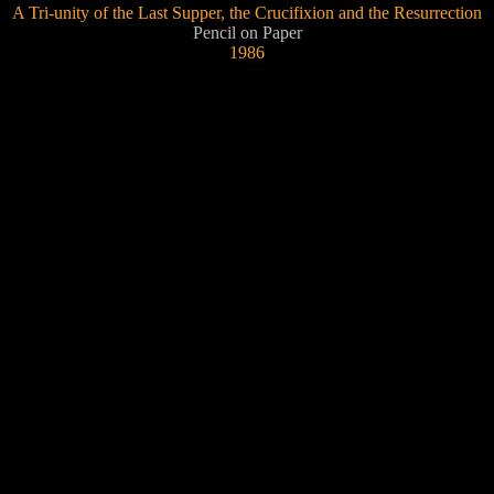
A Tri-unity of the Last Supper, the Crucifixion and the Resurrection
Pencil on Paper
1986