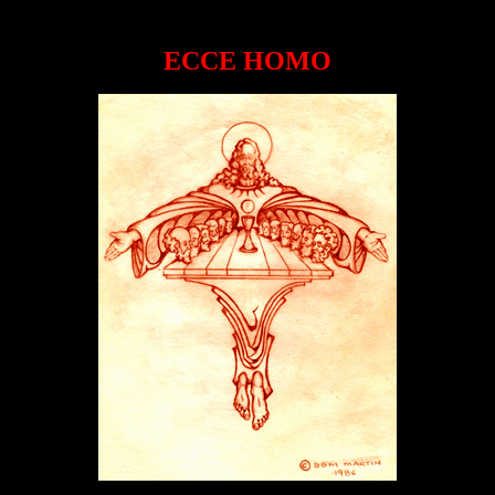
ECCE HOMO