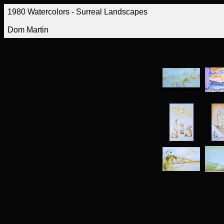
1980 Watercolors - Surreal Landscapes
Dom Martin